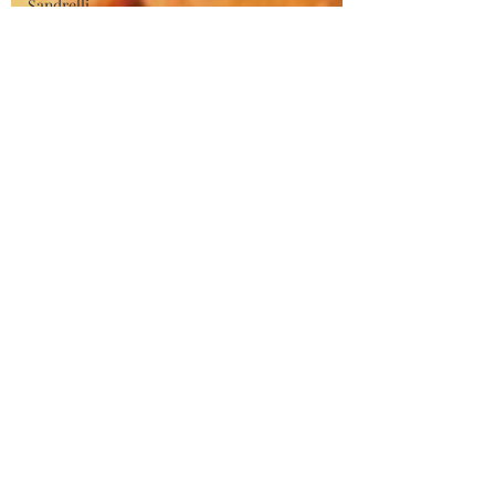
Sandrelli
Pietro
Germi
Claudia
Cardinale
Tsui Hark
Chinese
Action
Cinema
Asian
Cinema
Wuxia
George
Franju
Horror
Films
Hammer
Films