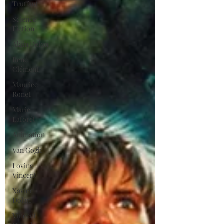
Truffaut
Science
Fiction
Alain Delon
René
Clément
Maurice
Ronet
Marie
Laforêt
Animation
Van Gogh
Loving
Vincent
Xavier
Dolan
Vincent