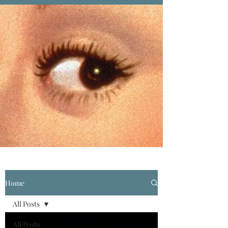
Home
All Posts
All Posts