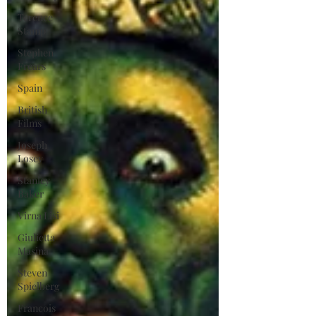
Terence
Stamp
Stephen
Frears
Spain
British
Films
Joseph
Losey
Stanley
Baker
Virna Lisi
Giulietta
Masina
Steven
Spielberg
Francois