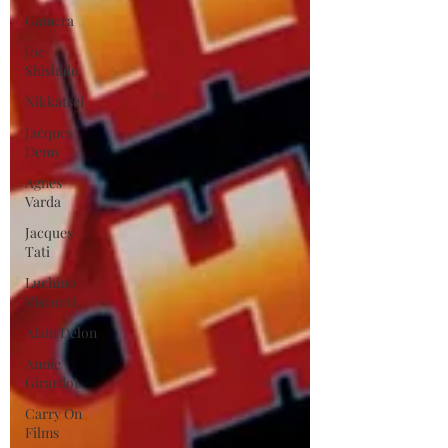
Gamera
Joe
Shishido
Nikkatsei
Jacques
Demy
Agnes
Varda
Jacques
Tati
Luchino
Visconti
Alain Delon
Annie
Girardot
Carry On
Films