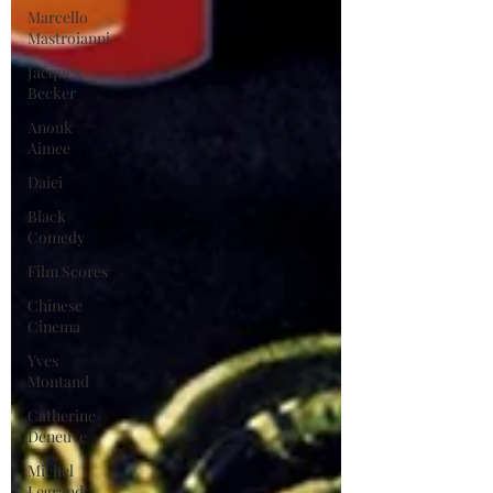
Marcello
Mastroianni
Jacques
Becker
Anouk
Aimee
Daiei
Black
Comedy
Film Scores
Chinese
Cinema
Yves
Montand
Catherine
Deneuve
Michel
Legrand