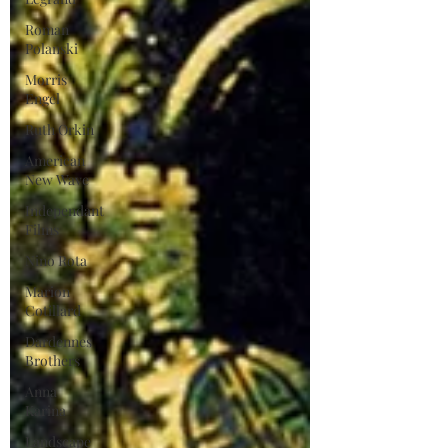
Roman
Polanski
Morris
Engel
Ruth Orkin
American
New Wave
Independant
Films
Nino Rota
Marion
Cotillard
Dardennes
Brothers
Anna
Karina
Landscape