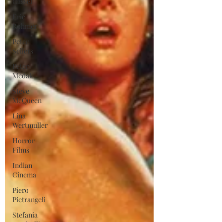
Cassel
Eric
Rohmer
Peter
Sellers
Peter
Medak
Steve
McQueen
Lina
Wertmuller
Horror
Films
Indian
Cinema
Piero
Pietrangeli
Stefania