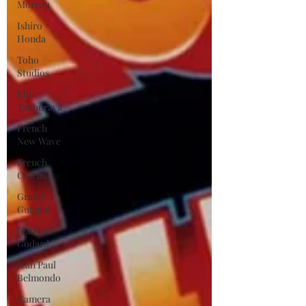
Moreau
Ishiro
Honda
Toho
Studios
Eiji
Tsuburaya
French
New Wave
French
Cinema
Grand
Guignol
Jean Luc
Godard
Jean Paul
Belmondo
Camera