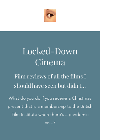
Locked-Down
Cinema
Film reviews of all the films I
should have seen but didn't...
What do you do if you receive a Christmas
present that is a membership to the British
Film Institute when there's a pandemic
on...?