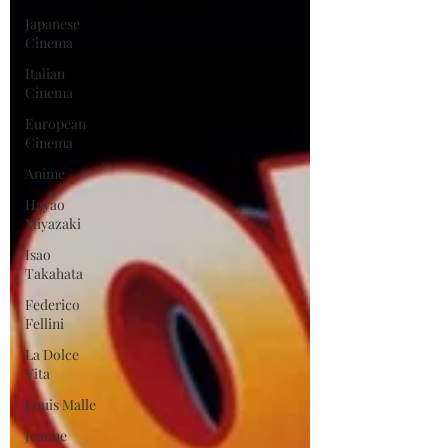
Japanese
Cinema
Italian
Cinema
European
Cinema
Anime
Hayao
Miyazaki
Isao
Takahata
Federico
Fellini
La Dolce
Vita
Louis Malle
Jeanne