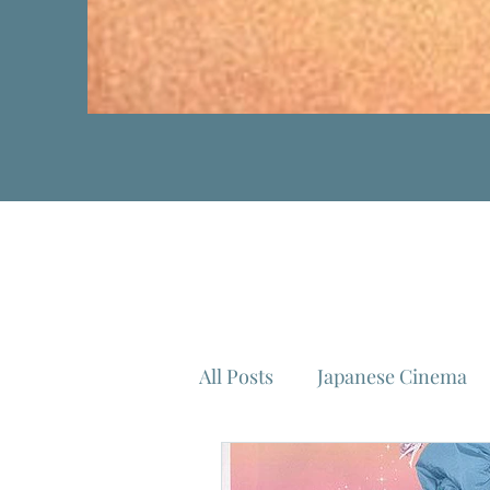
All Posts
Japanese Cinema
Isao Takahata
Federico 