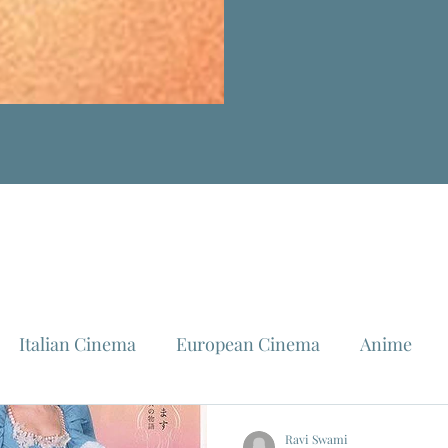
Italian Cinema
European Cinema
Anime
Fellini
La Dolce Vita
Louis Malle
Jeanne Mo
Ravi Swami