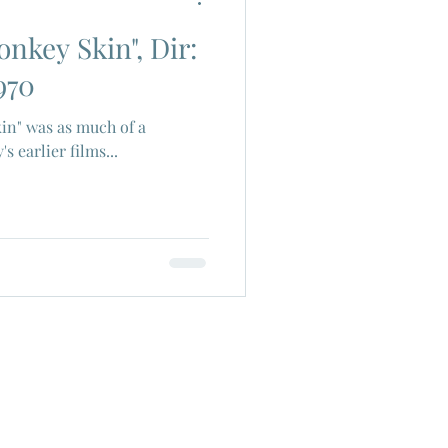
onkey Skin", Dir:
ch Cinema
970
in" was as much of a
era
Joe Shishido
 earlier films...
Alain Delon