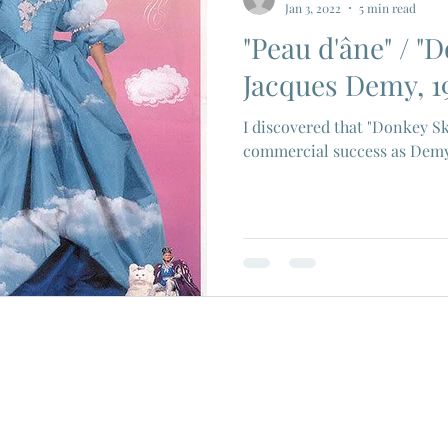
Jan 3, 2022
5 min read
"Peau d'âne" / "D
ios
Eiji Tsuburaya
French New Wave
Fren
Jacques Demy, 1
I discovered that "Donkey Sk
c Godard
Jean Paul Belmondo
Camera
Gam
commercial success as Demy's
Agnes Varda
Jacques Tati
Luchino Visconti
n Films
Marcello Mastroianni