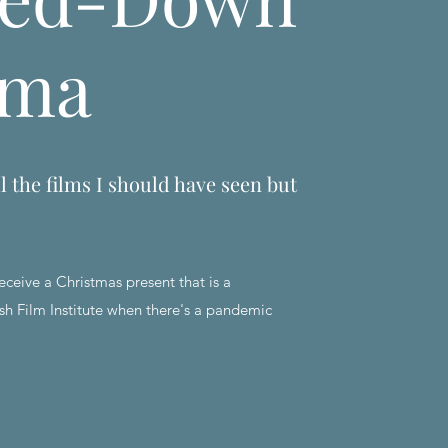
ema
l the films I should have seen but
eceive a Christmas present that is a
sh Film Institute when there's a pandemic