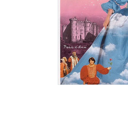
Ishiro Honda
Toho Stud
Grand Guignol
Jean Lu
Nikkatsei
Jacques Demy
Annie Girardot
Carry O