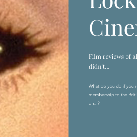
Cin
Film reviews of al
didn't...
What do you do if you r
membership to the Briti
on...?