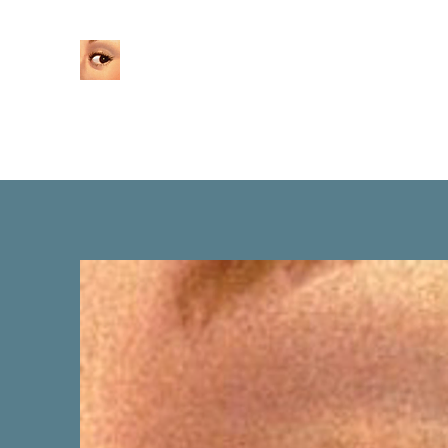
Home
About