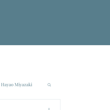
Hayao Miyazaki
reau