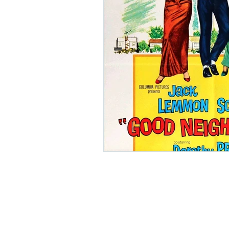
Ishiro Honda
Toho Stud
Grand Guignol
Jean Lu
Nikkatsei
Jacques Demy
Annie Girardot
Carry O