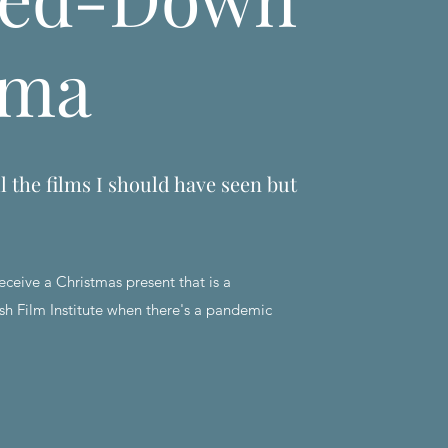
ema
l the films I should have seen but
eceive a Christmas present that is a
sh Film Institute when there's a pandemic