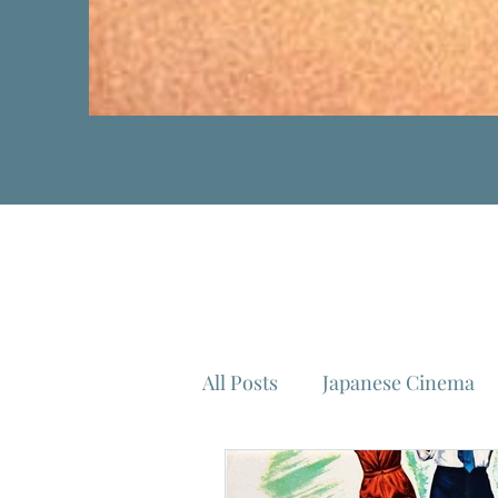
All Posts
Japanese Cinema
Isao Takahata
Federico 