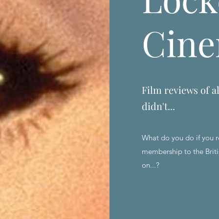
Cin
Film reviews of al
didn't...
What do you do if you r
membership to the Briti
on...?