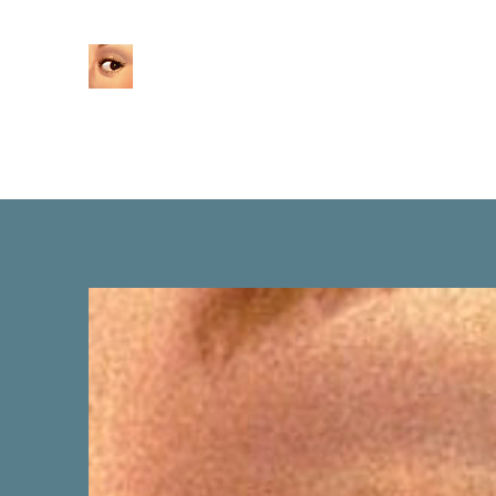
Home
About