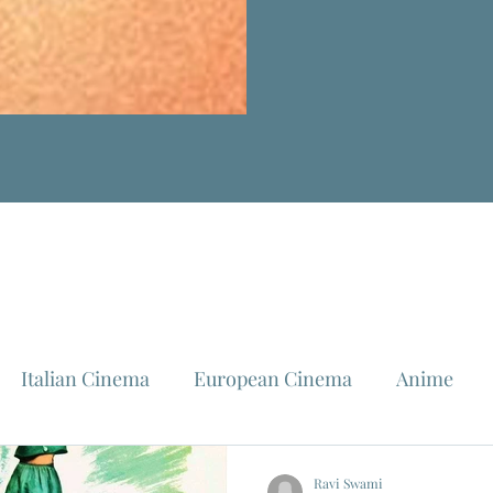
Italian Cinema
European Cinema
Anime
Fellini
La Dolce Vita
Louis Malle
Jeanne Mo
Ravi Swami