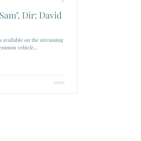
Sam", Dir: David
ch Cinema
ms available on the streaming
era
Joe Shishido
Lemmon vehicle...
Alain Delon