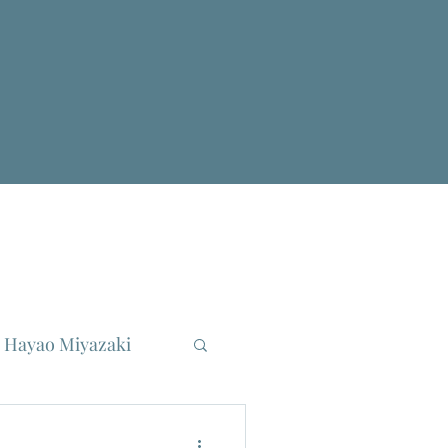
Hayao Miyazaki
reau