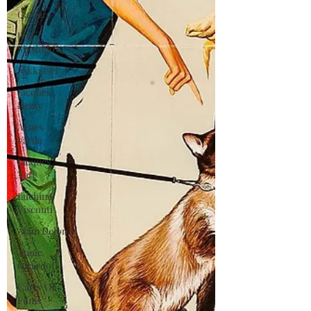
Gamera
Joe
Shishido
Nikkatsei
Jacques
Demy
Agnes
Varda
Jacques
Tati
Luchino
Visconti
Alain Delon
Annie
Girardot
Carry On
Films