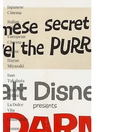
Japanese
Cinema
Italian
Cinema
European
Cinema
Anime
Hayao
Miyazaki
Isao
Takahata
Federico
Fellini
La Dolce
Vita
Louis Malle
Jeanne