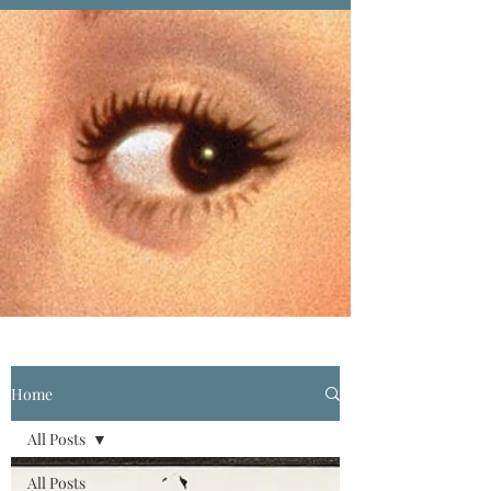
Home
All Posts
All Posts