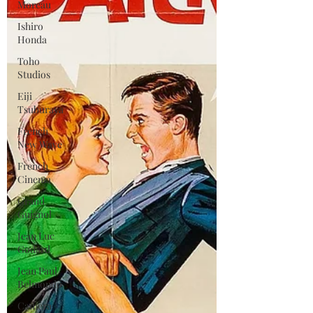
Moreau
Ishiro
Honda
Toho
Studios
Eiji
Tsuburaya
French
New Wave
French
Cinema
Grand
Guignol
Jean Luc
Godard
Jean Paul
Belmondo
Camera