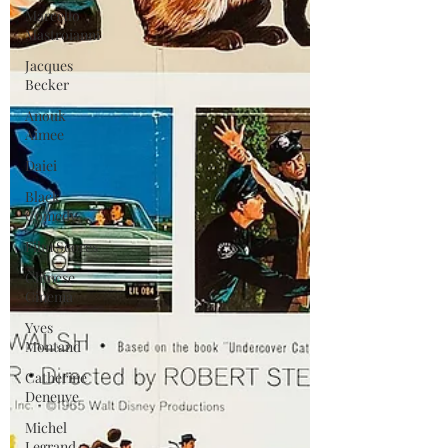
Marcello
Mastroianni
Jacques
Becker
Anouk
Aimee
Daiei
Black
Comedy
Film Scores
Chinese
Cinema
Yves
Montand
Catherine
Deneuve
Michel
Legrand