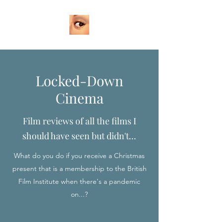
Locked-Down
Cinema
Film reviews of all the films I
should have seen but didn't...
What do you do if you receive a Christmas
present that is a membership to the British
Film Institute when there's a pandemic
on...?