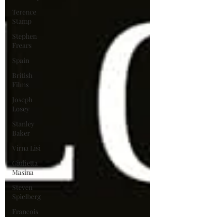
Terence
Stamp
Stephen
Frears
Spain
British
Films
Joseph
Losey
Stanley
Baker
Virna Lisi
Giulietta
Masina
Steven
Spielberg
Francois