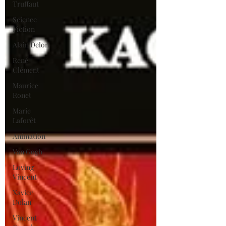
Truffaut
Science
Fiction
Alain Delon
René
Clément
Maurice
Ronet
Marie
Laforêt
Animation
Van Gogh
Loving
Vincent
Xavier
Dolan
Vincent