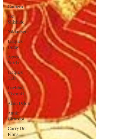
Gamera
Joe
Shishido
Nikkatsei
Jacques
Demy
Agnes
Varda
Jacques
Tati
Luchino
Visconti
Alain Delon
Annie
Girardot
Carry On
Films