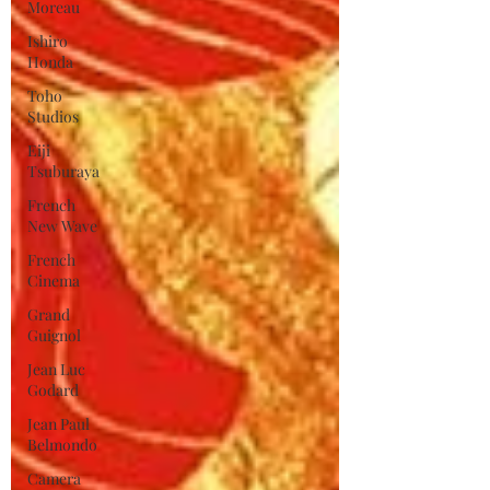
Moreau
Ishiro
Honda
Toho
Studios
Eiji
Tsuburaya
French
New Wave
French
Cinema
Grand
Guignol
Jean Luc
Godard
Jean Paul
Belmondo
Camera