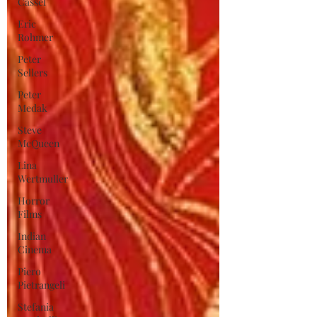
Cassel
Eric
Rohmer
Peter
Sellers
Peter
Medak
Steve
McQueen
Lina
Wertmuller
Horror
Films
Indian
Cinema
Piero
Pietrangeli
Stefania