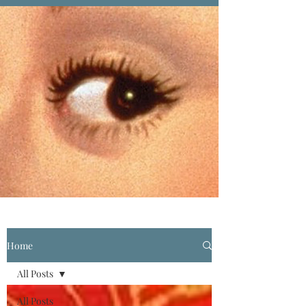
Home
All Posts
All Posts