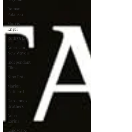
Roman
Polanski
Morris
Engel
Ruth Orkin
American
New Wave
Independant
Films
Nino Rota
Marion
Cotillard
Dardennes
Brothers
Anna
Karina
Landscape