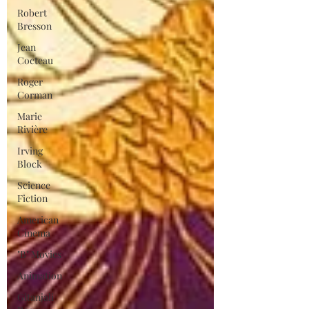
Robert
Bresson
Jean
Cocteau
Roger
Corman
Marie
Rivière
Irving
Block
Science
Fiction
American
Cinema
"B" Movies
Animation
Gitanjali