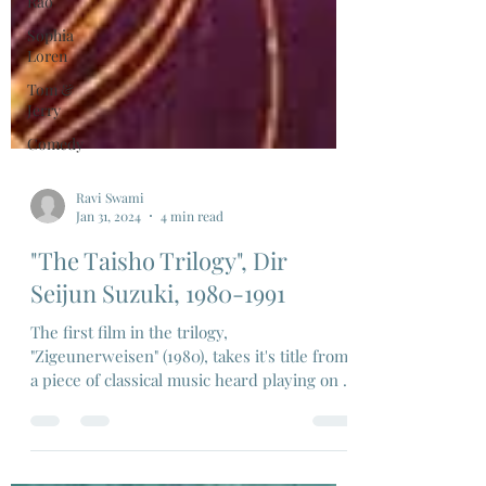
Rao
Sophia
Loren
Tom &
Jerry
Comedy
Ravi Swami
Jan 31, 2024
4 min read
"The Taisho Trilogy", Dir
Seijun Suzuki, 1980-1991
The first film in the trilogy,
"Zigeunerweisen" (1980), takes it's title from
a piece of classical music heard playing on a
gramophone..