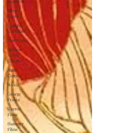
Sandrelli
Pietro
Germi
Claudia
Cardinale
Tsui Hark
Chinese
Action
Cinema
Asian
Cinema
Wuxia
George
Franju
Horror
Films
Hammer
Films