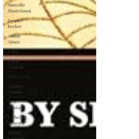
Marcello
Mastroianni
Jacques
Becker
Anouk
Aimee
Daiei
Black
Comedy
Film Scores
Chinese
Cinema
Yves
Montand
Catherine
Deneuve
Michel
Legrand