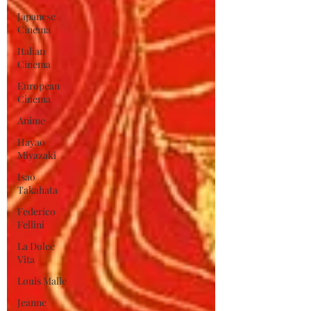
Japanese
Cinema
Italian
Cinema
European
Cinema
Anime
Hayao
Miyazaki
Isao
Takahata
Federico
Fellini
La Dolce
Vita
Louis Malle
Jeanne