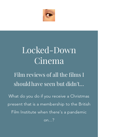
Locked-Down
Cinema
Film reviews of all the films I
should have seen but didn't...
What do you do if you receive a Christmas
present that is a membership to the British
Film Institute when there's a pandemic
on...?