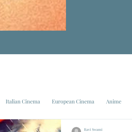
Italian Cinema
European Cinema
Anime
Fellini
La Dolce Vita
Louis Malle
Jeanne Mo
Ravi Swami