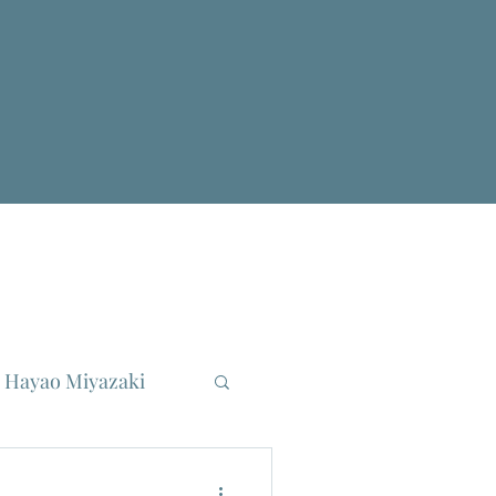
Hayao Miyazaki
reau