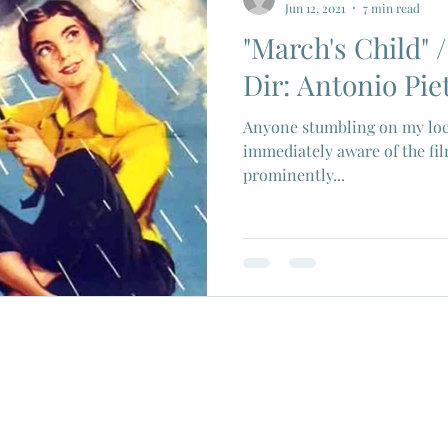
Jun 12, 2021
7 min read
"March's Child" /
ios
Eiji Tsuburaya
French New Wave
Fren
Dir: Antonio Piet
Anyone stumbling on my loc
c Godard
Jean Paul Belmondo
Camera
Gam
immediately aware of the fil
prominently...
Agnes Varda
Jacques Tati
Luchino Visconti
n Films
Marcello Mastroianni