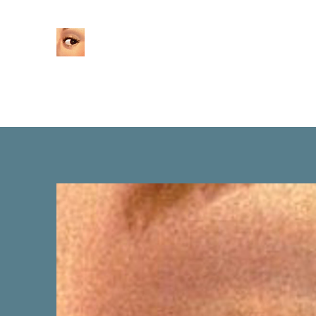
Home
About