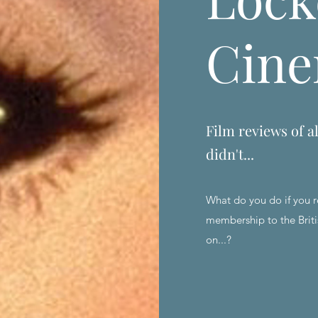
Cin
Film reviews of al
didn't...
What do you do if you r
membership to the Briti
on...?