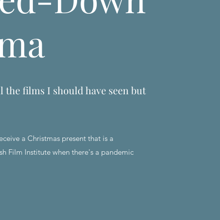
ema
l the films I should have seen but
eceive a Christmas present that is a
sh Film Institute when there's a pandemic