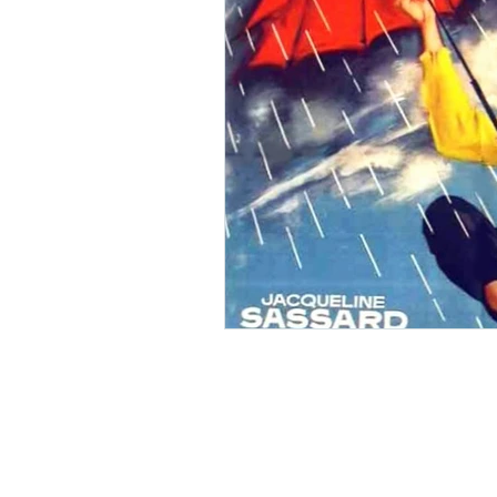
Ishiro Honda
Toho Stud
Grand Guignol
Jean Lu
Nikkatsei
Jacques Demy
Annie Girardot
Carry O