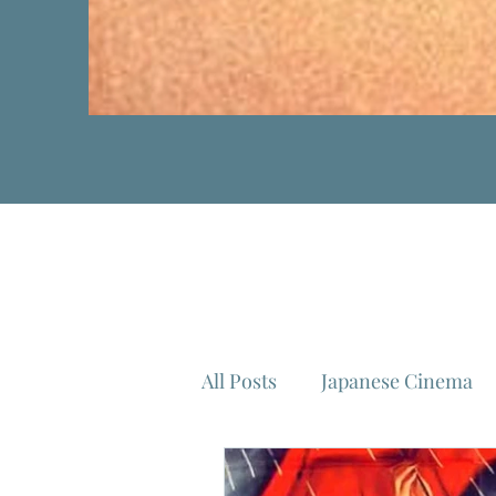
All Posts
Japanese Cinema
Isao Takahata
Federico 