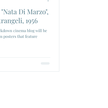
 "Nata Di Marzo",
ch Cinema
rangeli, 1956
kdown cinema blog will be
era
Joe Shishido
m posters that feature
Alain Delon