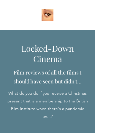
Locked-Down
Cinema
Film reviews of all the films I
should have seen but didn't...
What do you do if you receive a Christmas
present that is a membership to the British
Film Institute when there's a pandemic
on...?