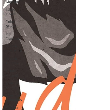
Moreau
Ishiro
Honda
Toho
Studios
Eiji
Tsuburaya
French
New Wave
French
Cinema
Grand
Guignol
Jean Luc
Godard
Jean Paul
Belmondo
Camera