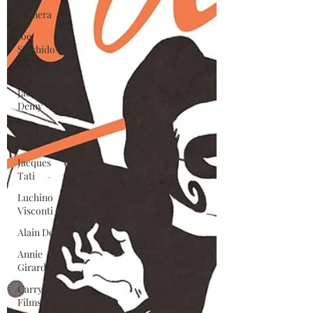
Gamera
Joe
Shishido
Nikkatsei
Jacques
Demy
Agnes
Varda
Jacques
Tati
Luchino
Visconti
Alain Delon
Annie
Girardot
Carry On
Films