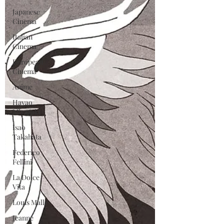
Japanese
Cinema
Italian
Cinema
European
Cinema
Anime
Hayao
Miyazaki
Isao
Takahata
Federico
Fellini
La Dolce
Vita
Louis Malle
Jeanne