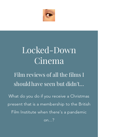
Locked-Down
Cinema
Film reviews of all the films I
should have seen but didn't...
What do you do if you receive a Christmas
present that is a membership to the British
Film Institute when there's a pandemic
on...?