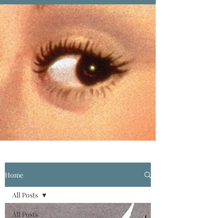
Home
All Posts
All Posts