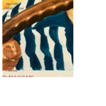
Marcello
Mastroianni
Jacques
Becker
Anouk
Aimee
Daiei
Black
Comedy
Film Scores
Chinese
Cinema
Yves
Montand
Catherine
Deneuve
Michel
Legrand