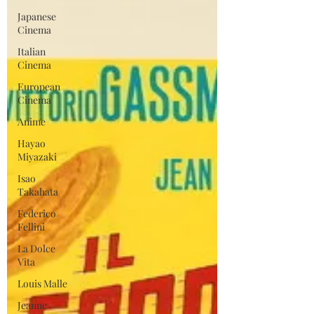
Japanese
Cinema
Italian
Cinema
European
Cinema
Anime
Hayao
Miyazaki
Isao
Takahata
Federico
Fellini
La Dolce
Vita
Louis Malle
Jeanne