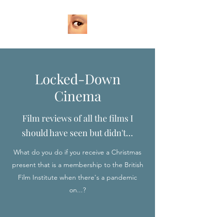
Locked-Down
Cinema
Film reviews of all the films I
should have seen but didn't...
What do you do if you receive a Christmas
present that is a membership to the British
Film Institute when there's a pandemic
on...?