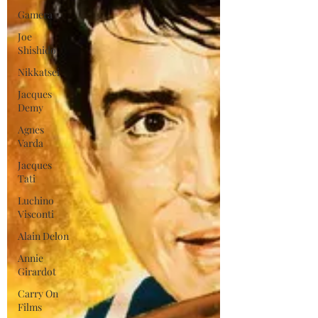
Gamera
Joe
Shishido
Nikkatsei
Jacques
Demy
Agnes
Varda
Jacques
Tati
Luchino
Visconti
Alain Delon
Annie
Girardot
Carry On
Films