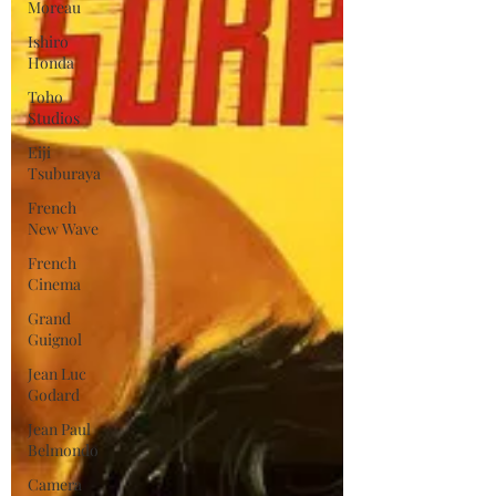
Moreau
Ishiro
Honda
Toho
Studios
Eiji
Tsuburaya
French
New Wave
French
Cinema
Grand
Guignol
Jean Luc
Godard
Jean Paul
Belmondo
Camera