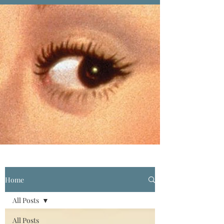
Home
All Posts
All Posts