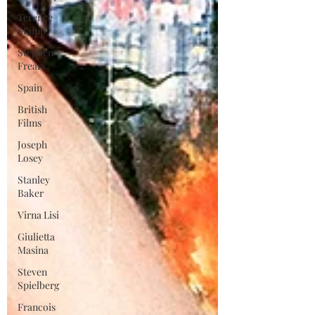
Terence
Stamp
Stephen
Frears
Spain
British
Films
Joseph
Losey
Stanley
Baker
Virna Lisi
Giulietta
Masina
Steven
Spielberg
Francois