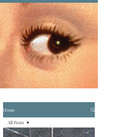
Home
All Posts
All Posts