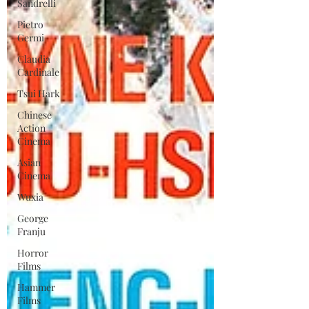
Sandrelli
Pietro
Germi
Claudia
Cardinale
Tsui Hark
Chinese
Action
Cinema
Asian
Cinema
Wuxia
George
Franju
Horror
Films
Hammer
Films