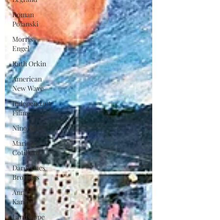
Roman
Polanski
Morris
Engel
Ruth Orkin
American
New Wave
Independant
Films
Nino Rota
Marion
Cotillard
Dardennes
Brothers
Anna
Karina
Landscape