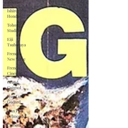
Moreau
Ishiro
Honda
Toho
Studios
Eiji
Tsuburaya
French
New Wave
French
Cinema
Grand
Guignol
Jean Luc
Godard
Jean Paul
Belmondo
Camera