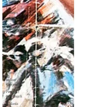
Cassel
Eric
Rohmer
Peter
Sellers
Peter
Medak
Steve
McQueen
Lina
Wertmuller
Horror
Films
Indian
Cinema
Piero
Pietrangeli
Stefania