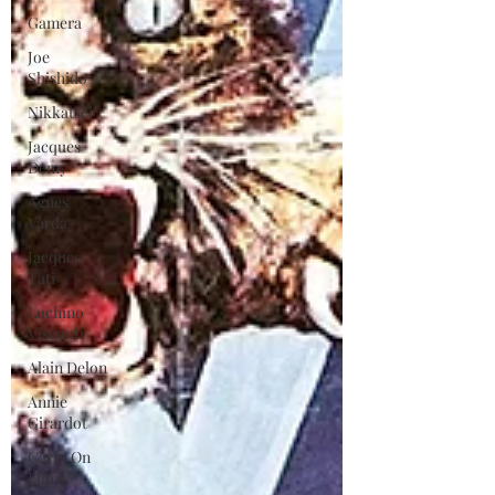
Gamera
Joe
Shishido
Nikkatsei
Jacques
Demy
Agnes
Varda
Jacques
Tati
Luchino
Visconti
Alain Delon
Annie
Girardot
Carry On
Films