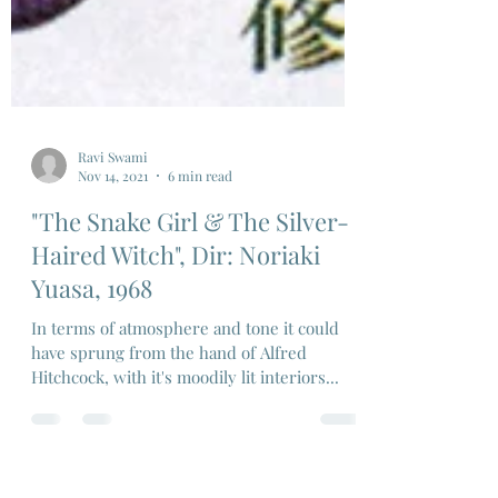
Ravi Swami
Nov 14, 2021
6 min read
"The Snake Girl & The Silver-
Haired Witch", Dir: Noriaki
Yuasa, 1968
In terms of atmosphere and tone it could
have sprung from the hand of Alfred