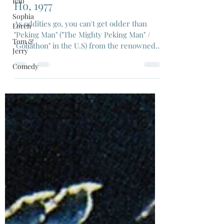
Rao
Dec 20, 2021
5 min read
Sophia
"Peking Man", Dir: Meng Hua
Loren
Ho, 1977
Tom &
Jerry
As oddities go, you can't get odder than
"Peking Man" ("The Mighty Peking Man" /
Comedy
"Goliathon" in the U.S) from the renowned
Shaw Bros studio.