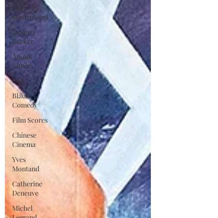
Marcello
Mastroianni
Jacques
Becker
Anouk
Aimee
Daiei
Black
Comedy
Film Scores
Chinese
Cinema
Yves
Montand
Catherine
Deneuve
Michel
Legrand