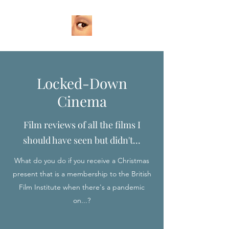
Locked-Down
Cinema
Film reviews of all the films I
should have seen but didn't...
What do you do if you receive a Christmas
present that is a membership to the British
Film Institute when there's a pandemic
on...?