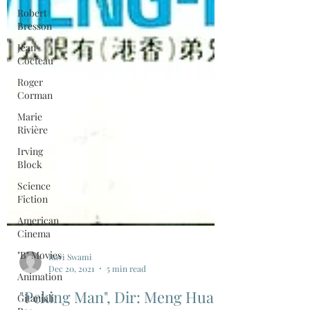
Robert
Bresson
Jean
Cocteau
Roger
Corman
Marie
Rivière
Irving
Block
Science
Fiction
American
Cinema
"B" Movies
Animation
Gitanjali
Ravi Swami