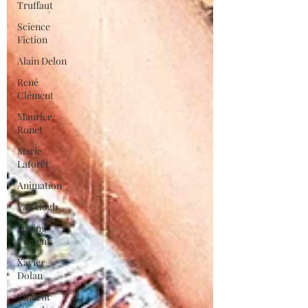
Truffaut
Science
Fiction
Alain Delon
René
Clément
Maurice
Ronet
Marie
Laforêt
Animation
Van Gogh
Loving
Vincent
Xavier
Dolan
Vincent