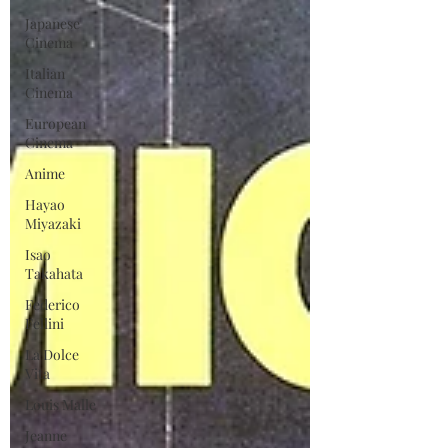
Japanese
Cinema
Italian
Cinema
European
Cinema
Anime
Hayao
Miyazaki
Isao
Takahata
Federico
Fellini
La Dolce
Vita
Louis Malle
Jeanne