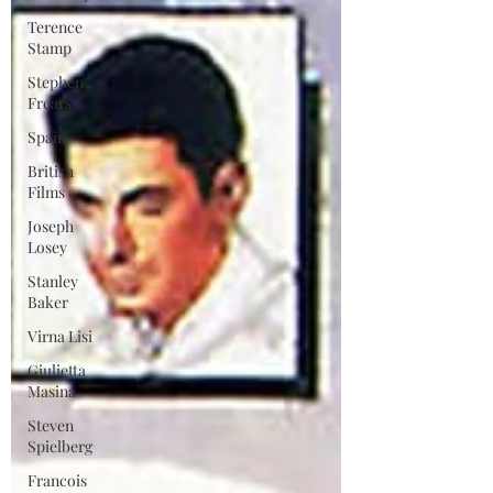
Terence
Stamp
Stephen
Frears
Spain
British
Films
Joseph
Losey
Stanley
Baker
Virna Lisi
Giulietta
Masina
Steven
Spielberg
Francois