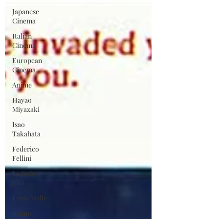
Japanese
Cinema
Italian
Cinema
European
Cinema
Anime
Hayao
Miyazaki
Isao
Takahata
Federico
Fellini
La Dolce
Vita
Louis Malle
Jeanne