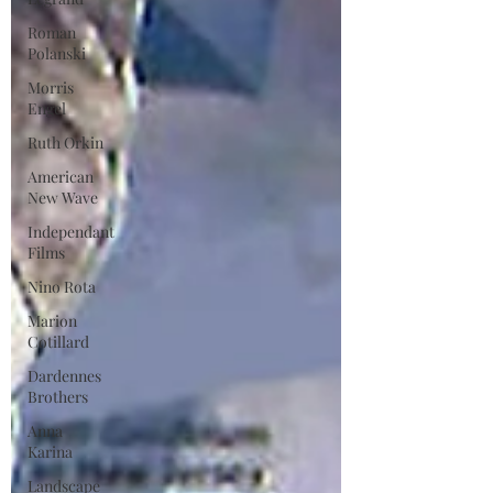
Roman
Polanski
Morris
Engel
Ruth Orkin
American
New Wave
Independant
Films
Nino Rota
Marion
Cotillard
Dardennes
Brothers
Anna
Karina
Landscape