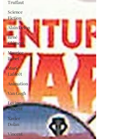
Truffaut
Science
Fiction
Alain Delon
René
Clément
Maurice
Ronet
Marie
Laforêt
Animation
Van Gogh
Loving
Vincent
Xavier
Dolan
Vincent