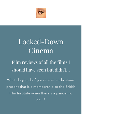
Locked-Down
Cinema
Film reviews of all the films I
should have seen but didn't...
What do you do if you receive a Christmas
present that is a membership to the British
Film Institute when there's a pandemic
on...?