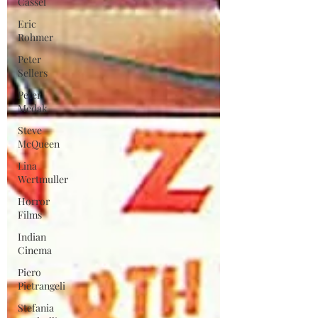
Cassel
Eric
Rohmer
Peter
Sellers
Peter
Medak
Steve
McQueen
Lina
Wertmuller
Horror
Films
Indian
Cinema
Piero
Pietrangeli
Stefania