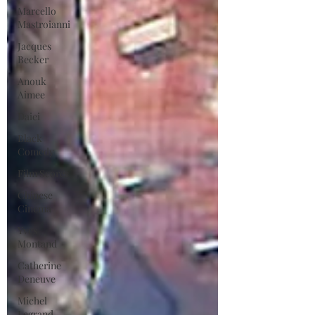
Marcello
Mastroianni
Jacques
Becker
Anouk
Aimee
Daiei
Black
Comedy
Film Scores
Chinese
Cinema
Yves
Montand
Catherine
Deneuve
Michel
Legrand