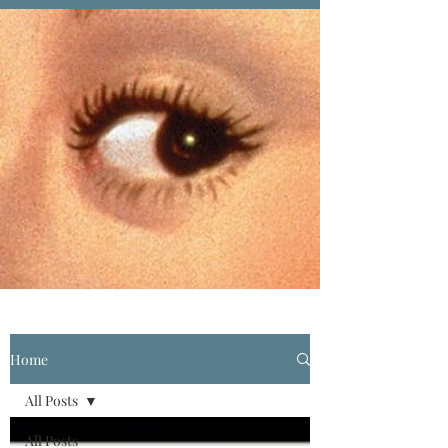
Home
All Posts
All Posts