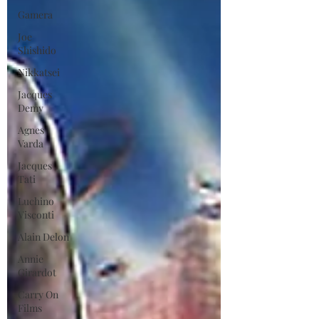
Gamera
Joe
Shishido
Nikkatsei
Jacques
Demy
Agnes
Varda
Jacques
Tati
Luchino
Visconti
Alain Delon
Annie
Girardot
Carry On
Films