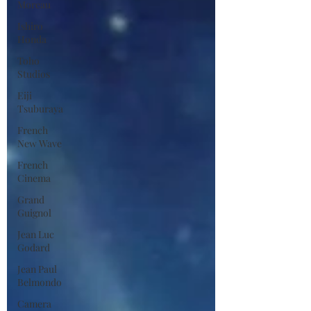
Moreau
Ishiro
Honda
Toho
Studios
Eiji
Tsuburaya
French
New Wave
French
Cinema
Grand
Guignol
Jean Luc
Godard
Jean Paul
Belmondo
Camera