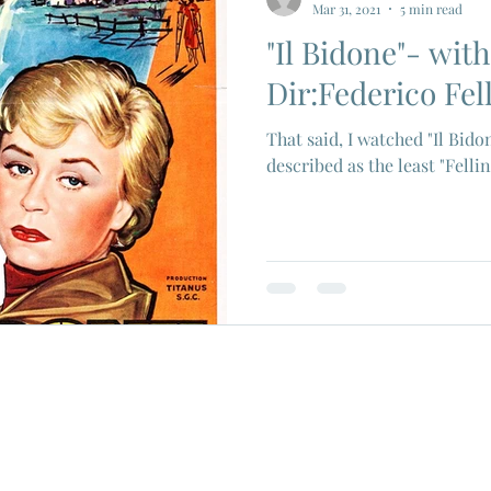
Mar 31, 2021
5 min read
"Il Bidone"- wi
ios
Eiji Tsuburaya
French New Wave
Fren
Dir:Federico Fell
That said, I watched "Il Bido
c Godard
Jean Paul Belmondo
Camera
Gam
described as the least "Fellin
Agnes Varda
Jacques Tati
Luchino Visconti
n Films
Marcello Mastroianni