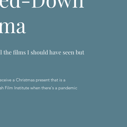
ema
l the films I should have seen but
eceive a Christmas present that is a
sh Film Institute when there's a pandemic