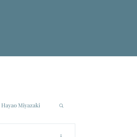
Hayao Miyazaki
reau