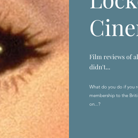
Cin
Film reviews of al
didn't...
What do you do if you r
membership to the Briti
on...?