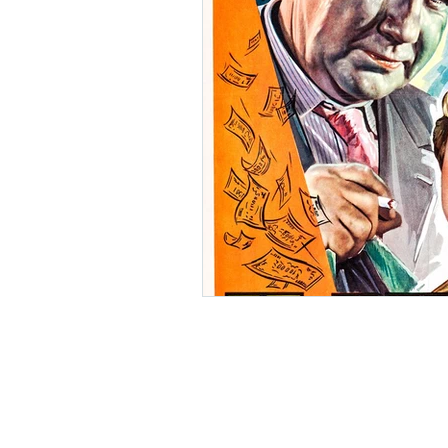
Ishiro Honda
Toho Stud
Grand Guignol
Jean Lu
Nikkatsei
Jacques Demy
Annie Girardot
Carry O