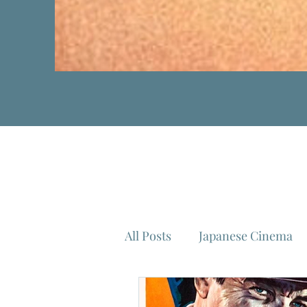
All Posts
Japanese Cinema
Isao Takahata
Federico 