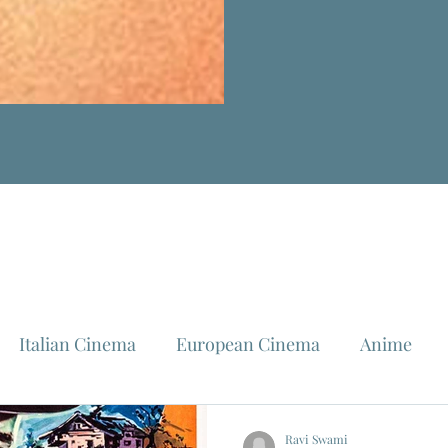
Italian Cinema
European Cinema
Anime
Fellini
La Dolce Vita
Louis Malle
Jeanne Mo
Ravi Swami