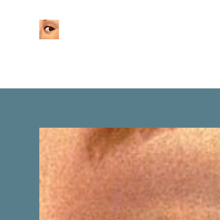
Home
About