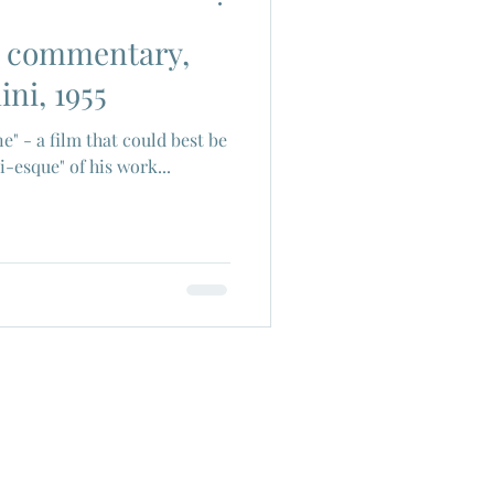
th commentary,
ch Cinema
ini, 1955
ne" - a film that could best be
era
Joe Shishido
i-esque" of his work...
Alain Delon