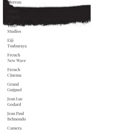
Moreau
Ishiro
Honda
Toho
Studios
Eiji
Tsuburaya
French
New Wave
French
Cinema
Grand
Guignol
Jean Luc
Godard
Jean Paul
Belmondo
Camera