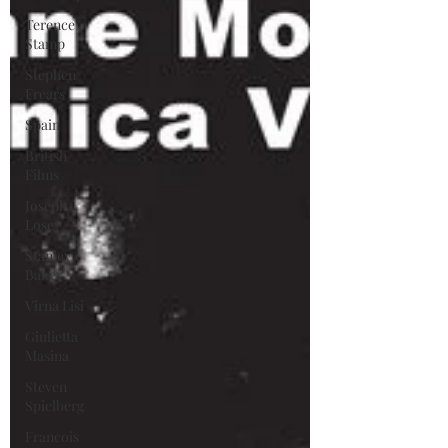
Terence
Stamp
Stephen
Frears
Spain
British
Films
Joseph
Losey
Stanley
Baker
Virna Lisi
Giulietta
Masina
Steven
Spielberg
Francois