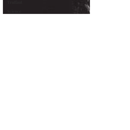
Truffaut
Science
Fiction
Alain Delon
René
Clément
Maurice
Ronet
Marie
Laforêt
Animation
Van Gogh
Loving
Vincent
Xavier
Dolan
Vincent