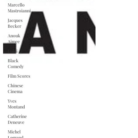
Marcello
Mastroianni
Jacques
Becker
Anouk
Aimee
Daiei
Black
Comedy
Film Scores
Chinese
Cinema
Yves
Montand
Catherine
Deneuve
Michel
Legrand