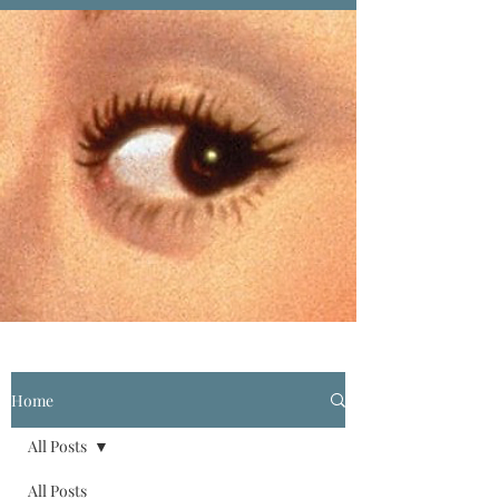
Home
All Posts
All Posts