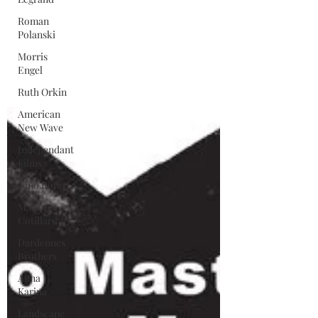
Roman
Polanski
Morris
Engel
Ruth Orkin
American
New Wave
Independant
Films
Nino Rota
Marion
Cotillard
Dardennes
Brothers
Anna
Karina
Landscape