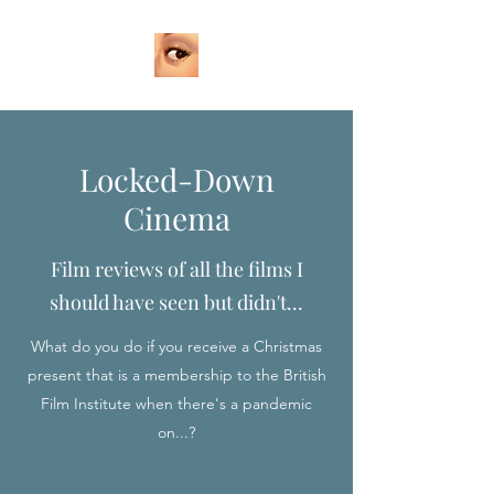
Locked-Down
Cinema
Film reviews of all the films I
should have seen but didn't...
What do you do if you receive a Christmas
present that is a membership to the British
Film Institute when there's a pandemic
on...?