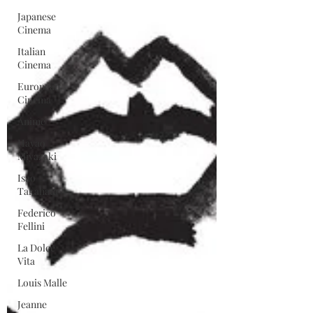
Japanese
Cinema
Italian
Cinema
European
Cinema
Anime
Hayao
Miyazaki
Isao
Takahata
Federico
Fellini
La Dolce
Vita
Louis Malle
Jeanne