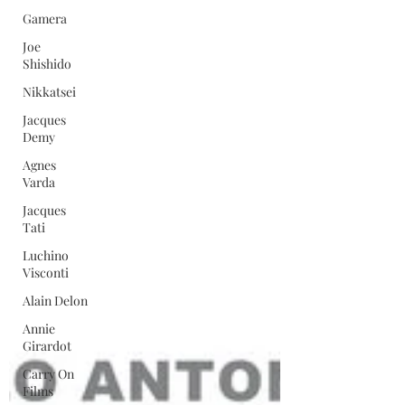
Gamera
Joe
Shishido
Nikkatsei
Jacques
Demy
Agnes
Varda
Jacques
Tati
Luchino
Visconti
Alain Delon
Annie
Girardot
Carry On
Films