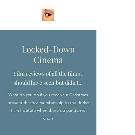
Locked-Down
Cinema
Film reviews of all the films I
should have seen but didn't...
What do you do if you receive a Christmas
present that is a membership to the British
Film Institute when there's a pandemic
on...?