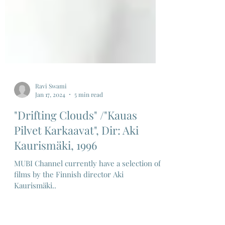
Ravi Swami
Jan 17, 2024
5 min read
"Drifting Clouds" /"Kauas
Pilvet Karkaavat", Dir: Aki
Kaurismäki, 1996
MUBI Channel currently have a selection of