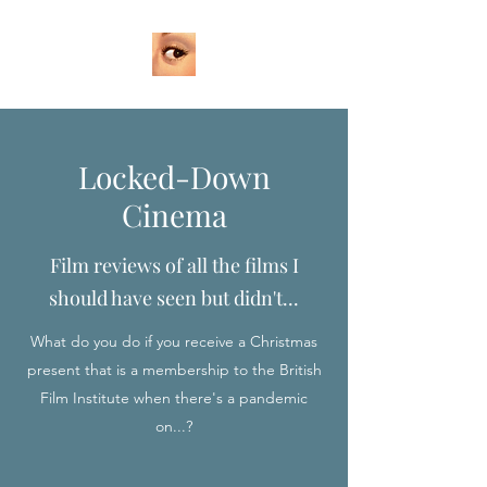
Locked-Down
Cinema
Film reviews of all the films I
should have seen but didn't...
What do you do if you receive a Christmas
present that is a membership to the British
Film Institute when there's a pandemic
on...?