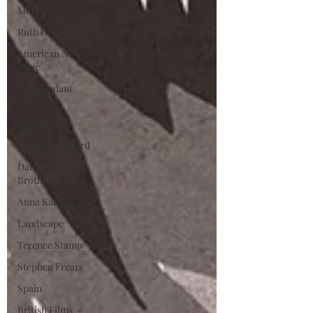
Morris Engel
Ruth Orkin
American New
Wave
Independant
Films
Nino Rota
Marion Cotillard
Dardennes
Brothers
Anna Karina
Landscape
Terence Stamp
Stephen Frears
Spain
British Films