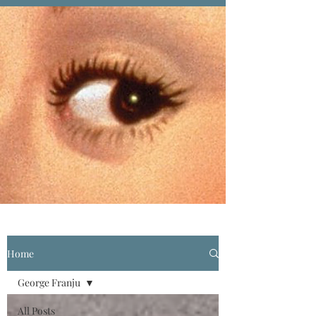
Home
George Franju
All Posts