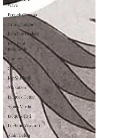
Wave
French Cinema
Grand Guignol
Jean Luc Godard
Jean Paul
Belmondo
Camera
Gamera
Joe Shishido
Nikkatsei
Jacques Demy
Agnes Varda
Jacques Tati
Luchino Visconti
Alain Delon