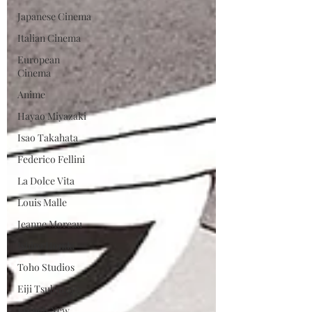
Japanese Cinema
Italian Cinema
European
Cinema
Anime
Hayao Miyazaki
Isao Takahata
Federico Fellini
La Dolce Vita
Louis Malle
Jeanne Moreau
Ishiro Honda
Toho Studios
Eiji Tsuburaya
French New