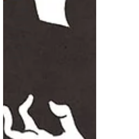
"B" Movies
Animation
Gitanjali Rao
Sophia Loren
Tom & Jerry
Comedy