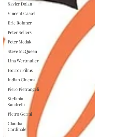
Xavier Dolan
Vincent Cassel
Eric Rohmer
Peter Sellers
Peter Medak
Steve McQueen
Lina Wertmuller
Horror Films
Indian Cinema
Piero Pietrangeli
Stefania
Sandrelli
Pietro Germi
Claudia
Cardinale