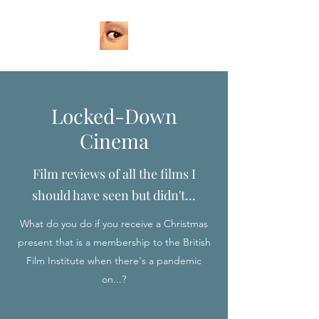
Locked-Down
Cinema
Film reviews of all the films I
should have seen but didn't...
What do you do if you receive a Christmas
present that is a membership to the British
Film Institute when there's a pandemic
on...?