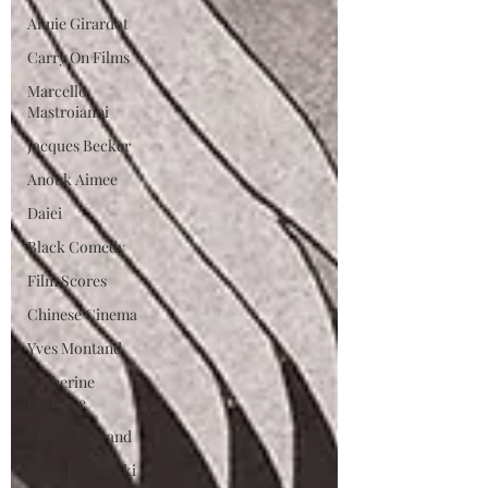
Annie Girardot
Carry On Films
Marcello
Mastroianni
Jacques Becker
Anouk Aimee
Daiei
Black Comedy
Film Scores
Chinese Cinema
Yves Montand
Catherine
Deneuve
Michel Legrand
Roman Polanski