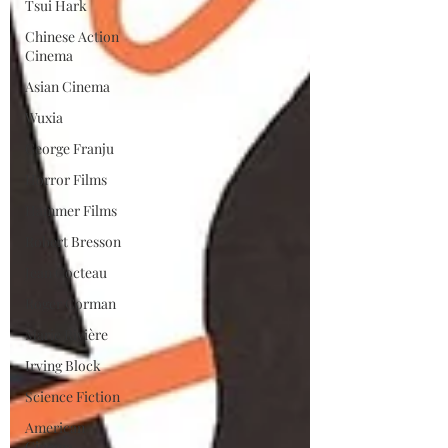
Tsui Hark
Chinese Action
Cinema
Asian Cinema
Wuxia
George Franju
Horror Films
Hammer Films
Robert Bresson
Jean Cocteau
Roger Corman
Marie Rivière
Irving Block
Science Fiction
American
Cinema