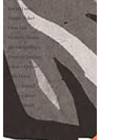
Joseph Losey
Stanley Baker
Virna Lisi
Giulietta Masina
Steven Spielberg
Francois Truffaut
Science Fiction
Alain Delon
René Clément
Maurice Ronet
Marie Laforêt
Animation
Van Gogh
Loving Vincent