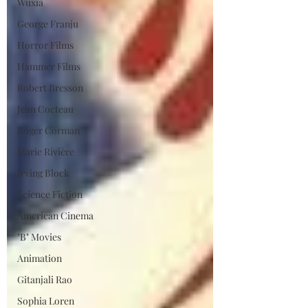
Wuxia
George Franju
Horror Films
Hammer Films
Robert Bresson
Jean Cocteau
Roger Corman
Marie Rivière
Irving Block
Science Fiction
American Cinema
"B" Movies
Animation
Gitanjali Rao
Sophia Loren