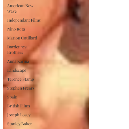
American New
Wave
Independant Films
Nino Rota
Marion Cotillard
Dardennes
Brothers
Anna Karina
Landscape
Terence Stamp
Stephen Frears
Spain
British Films
Joseph Losey
Stanley Baker