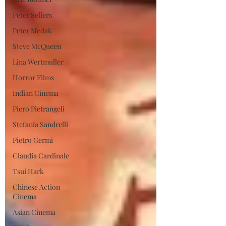
Peter Sellers
Peter Medak
Steve McQueen
Lina Wertmuller
Horror Films
Indian Cinema
Piero Pietrangeli
Stefania Sandrelli
Pietro Germi
Claudia Cardinale
Tsui Hark
Chinese Action
Cinema
Asian Cinema