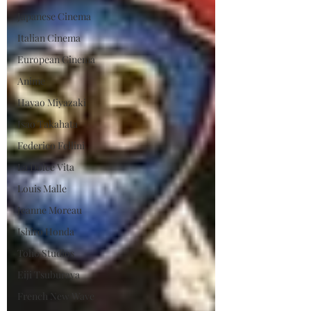
Japanese Cinema
Italian Cinema
European Cinema
Anime
Hayao Miyazaki
Isao Takahata
Federico Fellini
La Dolce Vita
Louis Malle
Jeanne Moreau
Ishiro Honda
Toho Studios
Eiji Tsuburaya
French New Wave