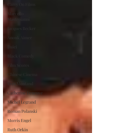
Carry On Films
Marcello
Mastroianni
Jacques Becker
Anouk Aimee
Daiei
Black Comedy
Film Scores
Chinese Cinema
Yves Montand
Catherine Deneuve
Michel Legrand
Roman Polanski
Morris Engel
Ruth Orkin