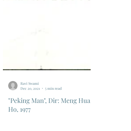
Ravi Swami
Dec 20, 2021
5 min read