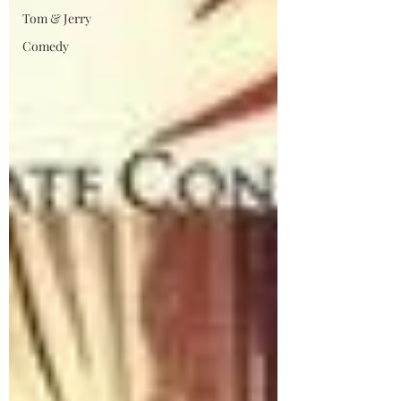
Tom & Jerry
Comedy