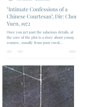
Ravi Swami
Dec 11, 2023
4 min read
"Intimate Confessions of a
Chinese Courtesan", Dir: Chor
Yuen, 1972
Once you get past the salacious details, at
the core of the plot is a story about young
women , usually from poor rural
communities...