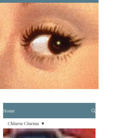
Home
Chinese Cinema
All Posts