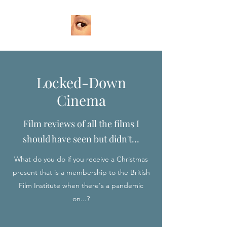
Locked-Down
Cinema
Film reviews of all the films I
should have seen but didn't...
What do you do if you receive a Christmas
present that is a membership to the British
Film Institute when there's a pandemic
on...?