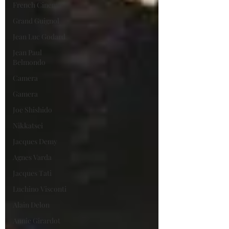
French Cinema
Grand Guignol
Jean Luc Godard
Jean Paul
Belmondo
Camera
Gamera
Joe Shishido
Nikkatsei
Jacques Demy
Agnes Varda
Jacques Tati
Luchino Visconti
Alain Delon
Annie Girardot