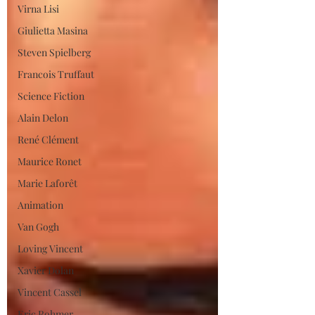
Virna Lisi
Giulietta Masina
Steven Spielberg
Francois Truffaut
Science Fiction
Alain Delon
René Clément
Maurice Ronet
Marie Laforêt
Animation
Van Gogh
Loving Vincent
Xavier Dolan
Vincent Cassel
Eric Rohmer