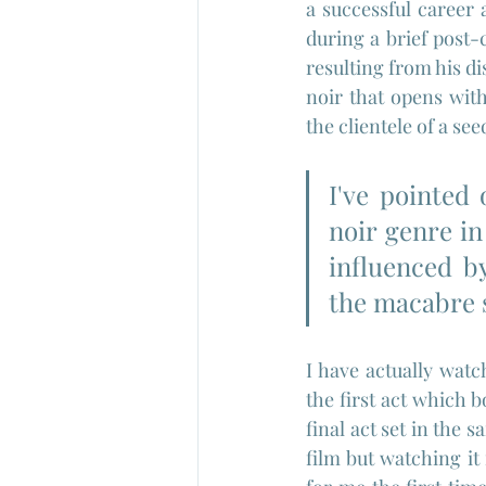
a successful career a
during a brief post-
resulting from his di
noir that opens with
the clientele of a see
I've pointed
noir genre in
influenced b
the macabre s
I have actually wat
the first act which 
final act set in the 
film but watching it 