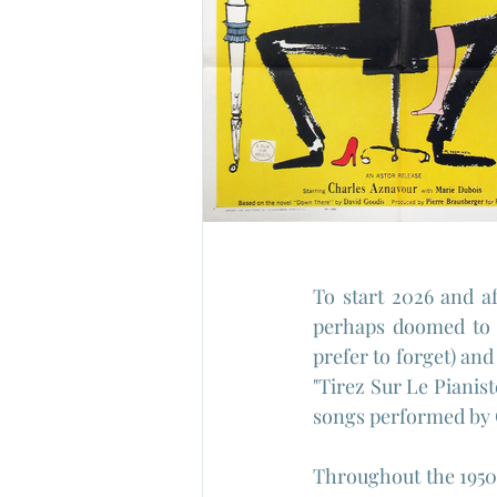
To start 2026 and af
perhaps doomed to o
prefer to forget) and
"Tirez Sur Le Pianis
songs performed by 
Throughout the 1950'