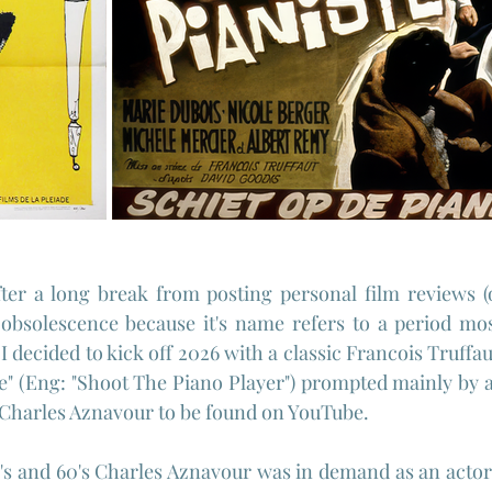
ter a long break from posting personal film reviews (on
bsolescence because it's name refers to a period mos
 I decided to kick off 2026 with a classic Francois Truffaut
te" (Eng: "Shoot The Piano Player") prompted mainly by a 
Charles Aznavour to be found on YouTube.
s and 60's Charles Aznavour was in demand as an actor i