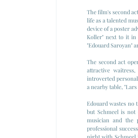
The film's second ac
life as a talented mu
device of a poster ad
Koller" next to it in
"Edouard Saroyan" a
The second act open
attractive waitress,
introverted personal
a nearby table, "Lars
Edouard wastes no t
but Schmeel is not
musician and the p
professional success
night with Schmeel 