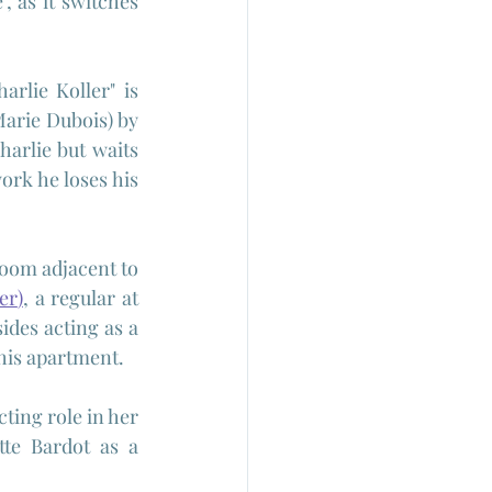
, as it switches 
rlie Koller" is 
Marie Dubois) by 
harlie but waits 
rk he loses his 
room adjacent to 
er
)
, a regular at 
des acting as a 
his apartment.
ting role in her 
tte Bardot as a 