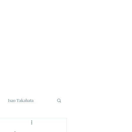
Isao Takahata
udios
Eiji Tsuburaya