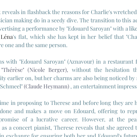
t reveals in flashback the reasons for Charlie's wretched
sician making do in a seedy dive. The transition to this ac
vertising a performance by "Edouard Saroyan" with a like
 
Léna
's flat, which she has kept in her belief that "Cha
re one and the same person.
s with "Edouard Saroyan" (Aznavour) in a restaurant fl
 
"
Thérèse" (Nicole Berger),
 without the hesitation t
ity earlier on, but her charms are also being noticed by 
 Schmeel" 
(
Claude Heymann)
, an entertainment impressa
ime in proposing to Therese and before long they are h
 done and makes a move on Edouard, offering to repr
romise of a lucrative career. However, at the peak
 as a concert pianist, Therese reveals that she agreed 
in exchange for ensuring both her and Edouard's future