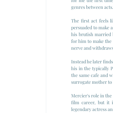
for me the first time
genres between acts
The first act feels 
persuaded to make a 
his brutish married 
for him to make the 
nerve and withdraws
Instead he later find
his in the typically 
the same cafe and wh
surrogate mother to 
Mercier's role in the
film career, but it 
legendary actress an