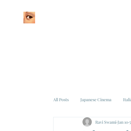
Home
About
All Posts
Japanese Cinema
Ital
Ravi Swami
Jan 10
Federico Fellini
La Dolce Vita