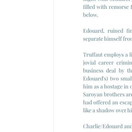
filled with remorse 
below.
Edouard, ruined fin
separate himself from
Truffaut employs a li
jovial career crimi
business deal by t
Edouard's) two smal
him as a hostage in o
Saroyan brothers are 
had offered an escap
like a shadow over his
Charlie/Edouard and 