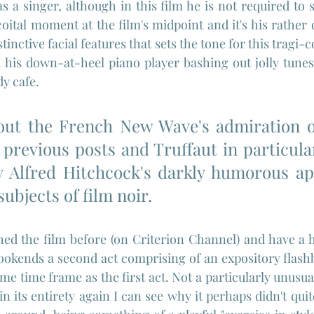
s a singer, although in this film he is not required to 
coital moment at the film's midpoint and it's his rather 
stinctive facial features that sets the tone for this tragi-
 his down-at-heel piano player bashing out jolly tunes
dy cafe.
 out the French New Wave's admiration of
 previous posts and Truffaut in particula
y Alfred Hitchcock's darkly humorous ap
ubjects of film noir.
ched the film before (on Criterion Channel) and have a
bookends a second act comprising of an expository flashb
same time frame as the first act. Not a particularly unusual
in its entirety again I can see why it perhaps didn't qui