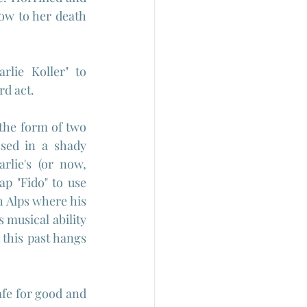
ow to her death 
rlie Koller" to 
rd act.
 the form of two 
sed in a shady 
lie's (or now, 
p "Fido" to use 
h Alps where his 
 musical ability 
this past hangs 
fe for good and 