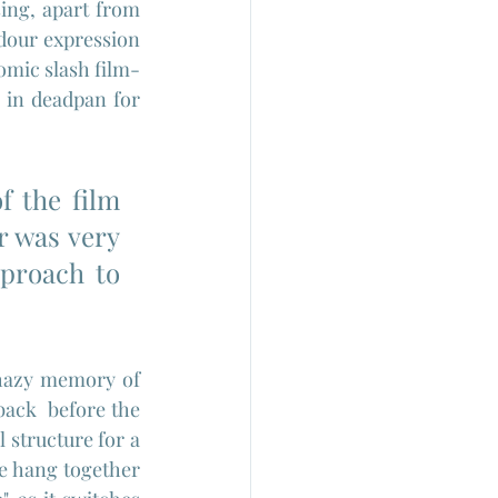
sing, apart from 
dour expression 
comic slash film-
 in deadpan for 
 the film 
r was very 
proach to 
 hazy memory of 
ack  before the 
 structure for a 
te hang together 