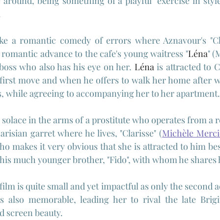
 around, being something of a playful "exercise in style"
.
like a romantic comedy of errors where Aznavour's "Cha
romantic advance to the cafe's young waitress "
Léna
" (
boss who also has his eye on her. 
Léna
 is attracted to C
first move and when he offers to walk her home after wo
, while agreeing to accompanying her to her apartment.
s solace in the arms of a prostitute who operates from a 
Parisian garret where he lives, "Clarisse" (
Michèle Merci
o makes it very obvious that she is attracted to him besi
his much younger brother, "Fido", with whom he shares 
 film is quite small and yet impactful as only the second ac
is also memorable, leading her to rival the late Brigi
d screen beauty.