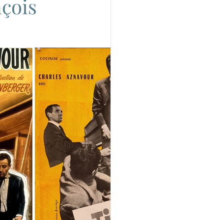
nçois
do
Camera
uchino Visconti