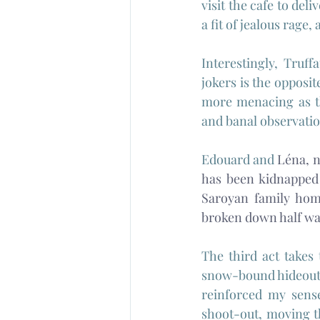
visit the cafe to del
a fit of jealous rage
Interestingly, Truff
jokers is the opposit
more menacing as th
and banal observatio
Edouard and 
Léna, n
has been kidnapped 
Saroyan family home
broken down half wa
The third act takes
snow-bound hideout a
reinforced my sense
shoot-out, moving th