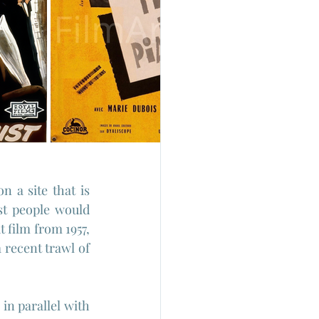
 a site that is 
t people would 
 film from 1957, 
recent trawl of 
n parallel with 