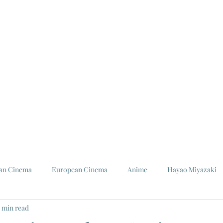
ian Cinema
European Cinema
Anime
Hayao Miyazaki
5 min read
Louis Malle
Jeanne Moreau
Ishiro Honda
Toho St