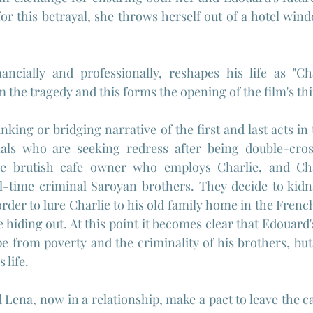
for this betrayal, she throws herself out of a hotel wind
ancially and professionally, reshapes his life as "Cha
 the tragedy and this forms the opening of the film's thi
nking or bridging narrative of the first and last acts in
nals who are seeking redress after being double-cros
he brutish cafe owner who employs Charlie, and Char
l-time criminal Saroyan brothers. They decide to kidna
rder to lure Charlie to his old family home in the Frenc
hiding out. At this point it becomes clear that Edouard's
e from poverty and the criminality of his brothers, but 
 life.
Lena, now in a relationship, make a pact to leave the ca