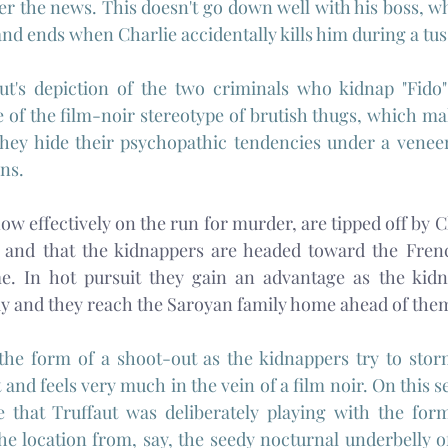
iver the news. This doesn't go down well with his boss, wh
, and ends when Charlie accidentally kills him during a tuss
aut's depiction of the two criminals who kidnap "Fido"
e of the film-noir stereotype of brutish thugs, which ma
ey hide their psychopathic tendencies under a veneer 
ns.
ow effectively on the run for murder, are tipped off by Cl
and that the kidnappers are headed toward the Frenc
. In hot pursuit they gain an advantage as the kidna
y and they reach the Saroyan family home ahead of the
 the form of a shoot-out as the kidnappers try to stor
nd feels very much in the vein of a film noir. On this se
 that Truffaut was deliberately playing with the form 
e location from, say, the seedy nocturnal underbelly of 