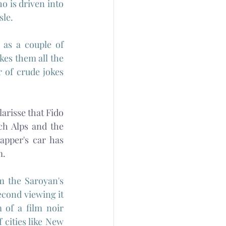
o is driven into 
le. 
 as a couple of 
kes them all the 
of crude jokes 
arisse that Fido 
h Alps and the 
pper's car has 
m.
m the Saroyan's 
cond viewing it 
of a film noir 
cities like New 