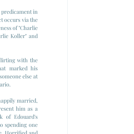
 predicament in 
t occurs via the 
ness of "Charlie 
rlie Koller" and 
irting with the 
hat marked his 
someone else at 
rio. 
appily married, 
esent him as a 
 of Edouard's 
to spending one 
. Horrified and 