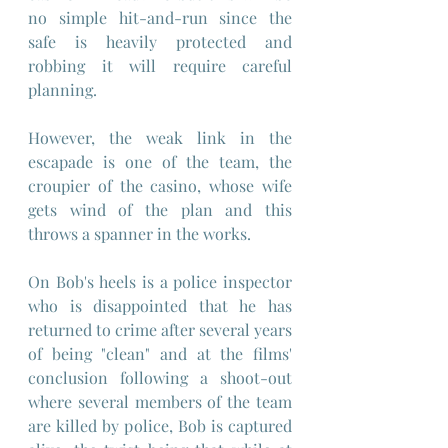
no simple hit-and-run since the 
safe is heavily protected and 
robbing it will require careful 
planning.
However, the weak link in the 
escapade is one of the team, the 
croupier of the casino, whose wife 
gets wind of the plan and this 
throws a spanner in the works.
On Bob's heels is a police inspector 
who is disappointed that he has 
returned to crime after several years 
of being "clean" and at the films' 
conclusion following a shoot-out 
where several members of the team 
are killed by police, Bob is captured 