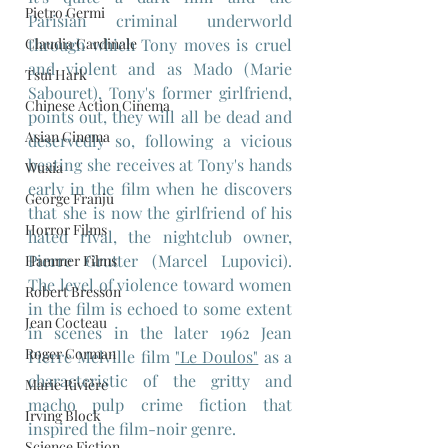
Pietro Germi
Parisian criminal underworld 
Claudia Cardinale
through which Tony moves is cruel 
and violent and as Mado (Marie 
Tsui Hark
Sabouret), Tony's former girlfriend, 
Chinese Action Cinema
points out, they will all be dead and 
Asian Cinema
deservedly so, following a vicious 
beating she receives at Tony's hands 
Wuxia
early in the film when he discovers 
George Franju
that she is now the girlfriend of his 
Horror Films
hated rival, the nightclub owner, 
Pierre Grutter (Marcel Lupovici). 
Hammer Films
The level of violence toward women 
Robert Bresson
in the film is echoed to some extent 
Jean Cocteau
in scenes in the later 1962 Jean 
Roger Corman
Pierre Melville film 
"Le Doulos"
 as a 
characteristic of the gritty and 
Marie Rivière
macho pulp crime fiction that 
Irving Block
inspired the film-noir genre.
Science Fiction