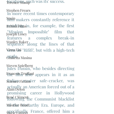
locations, such was its' success. 
Terence Stamp
Stephen Frears
In more recent times contemporary 
Spain
film makers constantly reference it 
resulting in, for example, the first 
British Films
"Mission Impossible" film that 
Joseph Losey
features a complex break-in 
Stanley Baker
sequence along the lines of that 
Virna Lisi
seen in "Rififi", but with a high-tech 
angle.
Giulietta Masina
Steven Spielberg
Jules Dassin, who besides directing 
Francois Truffaut
the film also appears in it as an 
Italian master safe-cracker, was 
Science Fiction
actually an American forced out of a 
Alain Delon
promising career in Hollywood 
René Clément
following the Communist blacklist 
of the McCarthy Era. Europe, and 
Maurice Ronet
specifically France, offered him a 
Marie Laforêt