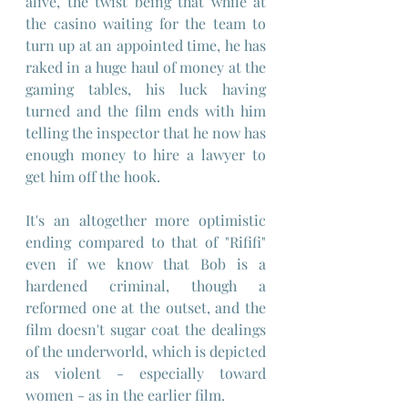
alive, the twist being that while at 
the casino waiting for the team to 
turn up at an appointed time, he has 
raked in a huge haul of money at the 
gaming tables, his luck having 
turned and the film ends with him 
telling the inspector that he now has 
enough money to hire a lawyer to 
get him off the hook.
It's an altogether more optimistic 
ending compared to that of "Rififi" 
even if we know that Bob is a 
hardened criminal, though a 
reformed one at the outset, and the 
film doesn't sugar coat the dealings 
of the underworld, which is depicted 
as violent - especially toward 
women - as in the earlier film.