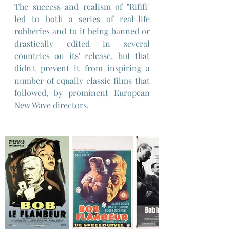
The success and realism of "Rififi" 
led to both a series of real-life 
robberies and to it being banned or 
drastically edited in several 
countries on its' release, but that 
didn't prevent it from inspiring a 
number of equally classic films that 
followed, by prominent European 
New Wave directors.