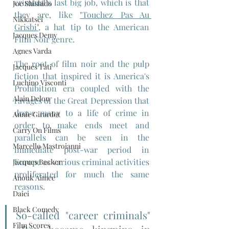
criminal's last big job, which is that 
Joe Shishido
they are, like 
"Touchez Pas Au 
Nikkatsei
Grisbi",
 a hat tip to the American 
Jacques Demy
Film Noir genre.
Agnes Varda
The root of film noir and the pulp 
Jacques Tati
fiction that inspired it is America's 
Luchino Visconti
Prohibition era coupled with the 
Alain Delon
ravages of the Great Depression that 
drove many to a life of crime in 
Annie Girardot
order to make ends meet and 
Carry On Films
parallels can be seen in the 
Marcello Mastroianni
immediate post-war period in 
Europe as various criminal activities 
Jacques Becker
proliferated for much the same 
Anouk Aimee
reasons. 
Daiei
Black Comedy
So-called "career criminals" 
Film Scores