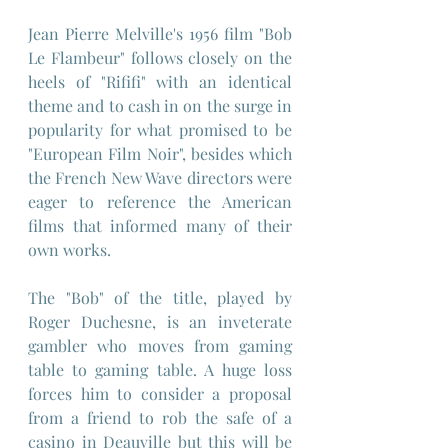
Jean Pierre Melville's 1956 film "Bob 
Le Flambeur" follows closely on the 
heels of "Rififi" with an identical 
theme and to cash in on the surge in 
popularity for what promised to be 
"European Film Noir", besides which 
the French New Wave directors were 
eager to reference the American 
films that informed many of their 
own works.
The "Bob" of the title, played by 
Roger Duchesne, is an inveterate 
gambler who moves from gaming 
table to gaming table. A huge loss 
forces him to consider a proposal 
from a friend to rob the safe of a 
casino in Deauville but this will be 