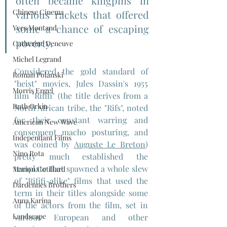
often became kingpins in 
Chinese Cinema
various rackets that offered 
some a chance of escaping 
Yves Montand
poverty.
Catherine Deneuve
Michel Legrand
Considered the gold standard of 
Roman Polanski
"heist" movies, Jules Dassin's 1955 
Morris Engel
film "Rififi" (the title derives from a 
Ruth Orkin
North African tribe, the "Rifs", noted 
for their constant warring and 
American New Wave
consequent macho posturing, and 
Independant Films
was coined by 
Auguste Le Breton
) 
Nino Rota
pretty much established the 
template that spawned a whole slew 
Marion Cotillard
of "Rififi-alike" films that used the 
Dardennes Brothers
term in their titles alongside some 
Anna Karina
of the actors from the film, set in 
Landscape
various European and other 