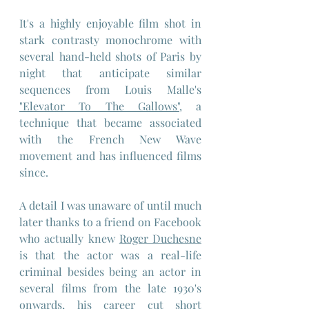
It's a highly enjoyable film shot in 
stark contrasty monochrome with 
several hand-held shots of Paris by 
night that anticipate similar 
sequences from Louis Malle's 
"Elevator To The Gallows",
 a 
technique that became associated 
with the French New Wave 
movement and has influenced films 
since.
A detail I was unaware of until much 
later thanks to a friend on Facebook 
who actually knew 
Roger Duchesne
is that the actor was a real-life 
criminal besides being an actor in 
several films from the late 1930's 
onwards, his career cut short 