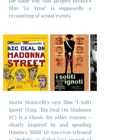
the same way that Jacques Becker's 
film "Le Trou" is supposedly a 
recounting of actual events.
Mario Monicelli's 1956 film "I Solti 
Ignoti" (Eng: "Big Deal On Madonna 
St") is a classic for other reasons - 
clearly inspired by and spoofing 
Dassin's "Rififi" (it was even released 
as "Rufufu", as if that isn't enough of 