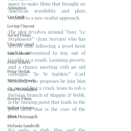
space to make films that brought an 
Animation
American sensibility and plots 
Van Gogh
wedded to a neo-realist approach.
Loving Vincent
The plot revolves around "Tony "Le 
Xavier Dolan
Stephanois"" (Jean Servais) who has 
Vincent Cassel
served time following a jewel heist 
and is determined to stay out of 
Eric Rohmer
trouble as a result. Looming poverty 
Peter Sellers
and a chance meeting with an old 
Peter Medak
colleague, "Jo "le Suédois"" (Carl 
Steve McQueen
Möhner), who proposes he join him 
in assembling a crack team to rob a 
Lina Wertmuller
Parisian branch of Mappin & Webb, 
Horror Films
is the turning point that leads to the 
Indian Cinema
jewel heist that is the core of the 
plot.
Piero Pietrangeli
Stefania Sandrelli
It's quite a dark film and the 