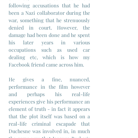
following accusations that he had 
been a Nazi collaborator during the 
war, something that he strenuously 
denied in court. However, the 
damage had been done and he spent 
his later years in various 
occupations such as used car 
dealing etc, which is how my 
Facebook friend came across him. 
He gives a fine, nuanced, 
performance in the film however 
and perhaps his real-life 
experiences give his performance an 
element of truth - in fact it appears 
that the plot itself was based on a 
real-life criminal escapade that 
Duchesne was involved in, in much 