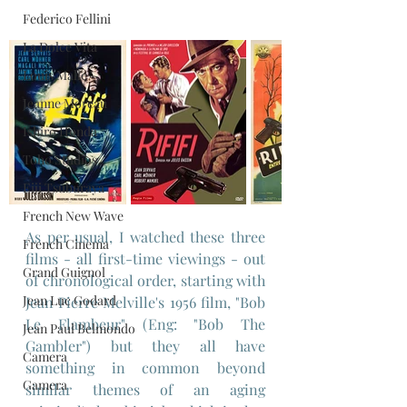
Federico Fellini
La Dolce Vita
Louis Malle
Jeanne Moreau
Ishiro Honda
Toho Studios
Eiji Tsuburaya
French New Wave
As per usual, I watched these three 
French Cinema
films - all first-time viewings - out 
Grand Guignol
of chronological order, starting with 
Jean Luc Godard
Jean Pierre Melville's 1956 film, "Bob 
Le Flambeur" (Eng: "Bob The 
Jean Paul Belmondo
Gambler") but they all have 
Camera
something in common beyond 
Gamera
similar themes of an aging 