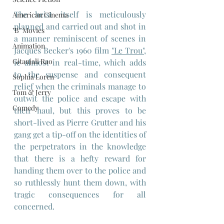
The heist itself is meticulously 
American Cinema
planned and carried out and shot in 
"B" Movies
a manner reminiscent of scenes in 
Animation
Jacques Becker's 1960 film 
"Le Trou",
Gitanjali Rao
ie almost in real-time, which adds 
to the suspense and consequent 
Sophia Loren
relief when the criminals manage to 
Tom & Jerry
outwit the police and escape with 
Comedy
their haul, but this proves to be 
short-lived as Pierre Grutter and his 
gang get a tip-off on the identities of 
the perpetrators in the knowledge 
that there is a hefty reward for 
handing them over to the police and 
so ruthlessly hunt them down, with 
tragic consequences for all 
concerned.