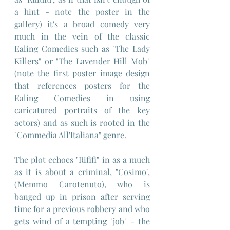
a hint - note the poster in the 
gallery) it's a broad comedy very 
much in the vein of the classic 
Ealing Comedies such as "The Lady 
Killers" or "The Lavender Hill Mob" 
(note the first poster image design 
that references posters for the 
Ealing Comedies in using 
caricatured portraits of the key 
actors) and as such is rooted in the 
"Commedia All'Italiana" genre.
The plot echoes "Rififi" in as a much 
as it is about a criminal, "Cosimo", 
(Memmo Carotenuto), who is 
banged up in prison after serving 
time for a previous robbery and who 
gets wind of a tempting "job" - the 