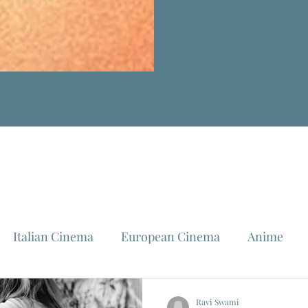
Italian Cinema
European Cinema
Anime
Fellini
La Dolce Vita
Louis Malle
Jeanne Mo
Ravi Swami