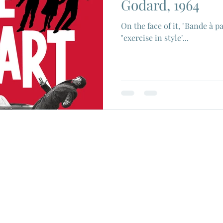
Godard, 1964
On the face of it, "Bande à pa
"exercise in style"...