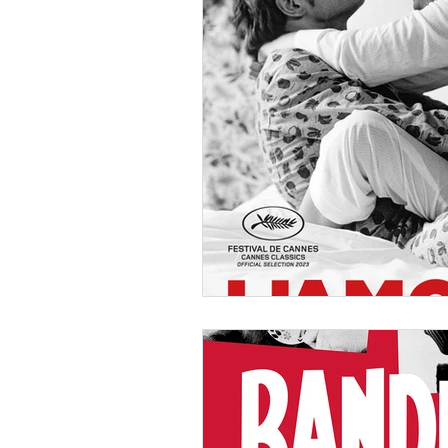
Ishiro Honda
Toho Stud
Grand Guignol
Jean Lu
Nikkatsei
Jacques Demy
Annie Girardot
Carry O