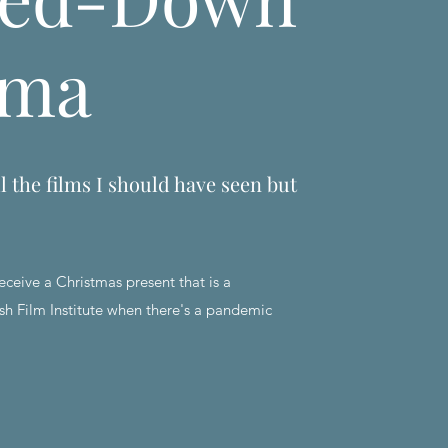
ema
l the films I should have seen but
eceive a Christmas present that is a
sh Film Institute when there's a pandemic