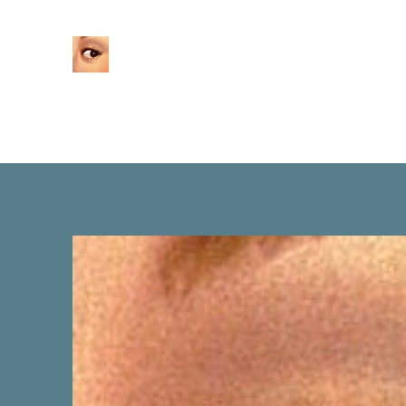
Home
About