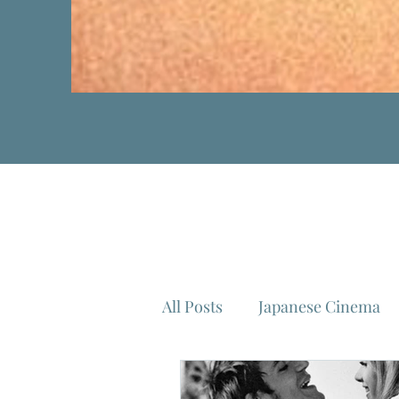
All Posts
Japanese Cinema
Isao Takahata
Federico 