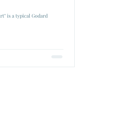
rt" is a typical Godard