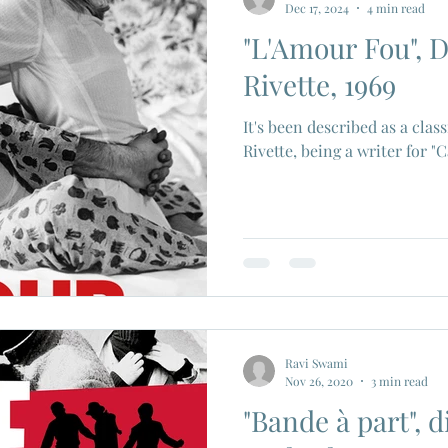
Dec 17, 2024
4 min read
"L'Amour Fou", D
ios
Eiji Tsuburaya
French New Wave
Fren
Rivette, 1969
It's been described as a cla
c Godard
Jean Paul Belmondo
Camera
Gam
Rivette, being a writer for "
Agnes Varda
Jacques Tati
Luchino Visconti
n Films
Marcello Mastroianni
Ravi Swami
Nov 26, 2020
3 min read
"Bande à part", d