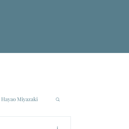
Hayao Miyazaki
reau