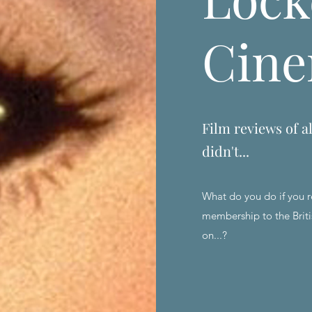
Cin
Film reviews of al
didn't...
What do you do if you r
membership to the Briti
on...?